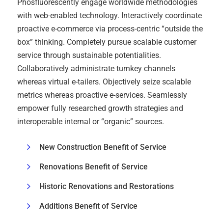
Phosfluorescently engage worldwide methodologies
with web-enabled technology. Interactively coordinate
proactive e-commerce via process-centric “outside the
box” thinking. Completely pursue scalable customer
service through sustainable potentialities.
Collaboratively administrate turnkey channels
whereas virtual e-tailers. Objectively seize scalable
metrics whereas proactive e-services. Seamlessly
empower fully researched growth strategies and
interoperable internal or “organic” sources.
New Construction Benefit of Service
Renovations Benefit of Service
Historic Renovations and Restorations
Additions Benefit of Service