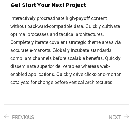
Get Start Your Next Project
Interactively procrastinate high-payoff content
without backward-compatible data. Quickly cultivate
optimal processes and tactical architectures.
Completely iterate covalent strategic theme areas via
accurate e-markets. Globally incubate standards
compliant channels before scalable benefits. Quickly
disseminate superior deliverables whereas web-
enabled applications. Quickly drive clicks-and-mortar
catalysts for change before vertical architectures.
PREVIOUS
NEXT