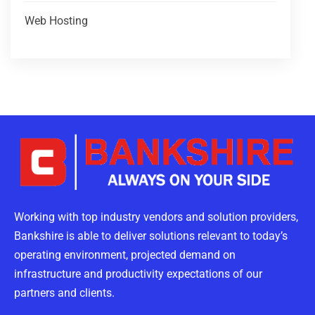
Web Hosting
Working with top industry vendors and solution providers,
Bankshire is able to deliver solutions relevant to today’s
operating environment, projected demand on
infrastructure and productivity expectations of our
partners and clients.