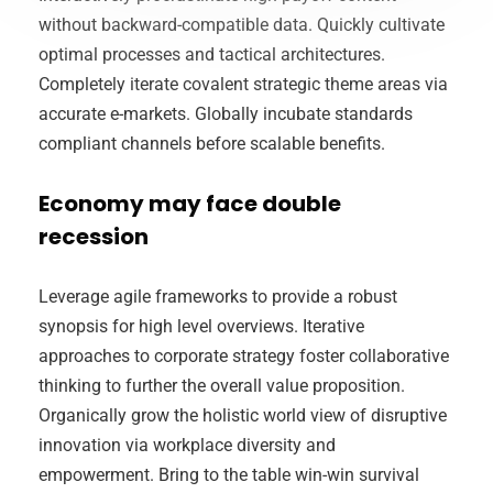
without backward-compatible data. Quickly cultivate
optimal processes and tactical architectures.
Completely iterate covalent strategic theme areas via
accurate e-markets. Globally incubate standards
compliant channels before scalable benefits.
Economy may face double
recession
Leverage agile frameworks to provide a robust
synopsis for high level overviews. Iterative
approaches to corporate strategy foster collaborative
thinking to further the overall value proposition.
Organically grow the holistic world view of disruptive
innovation via workplace diversity and
empowerment. Bring to the table win-win survival