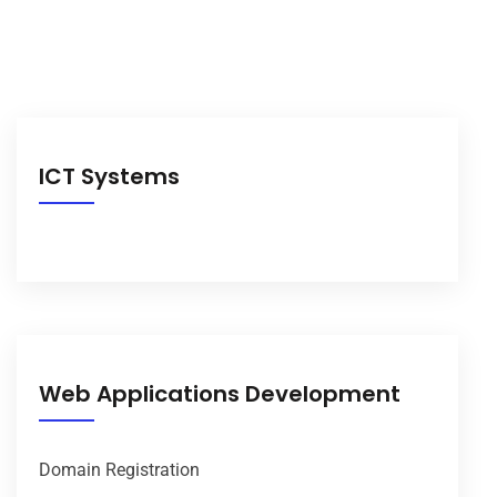
ICT Systems
Web Applications Development
Domain Registration