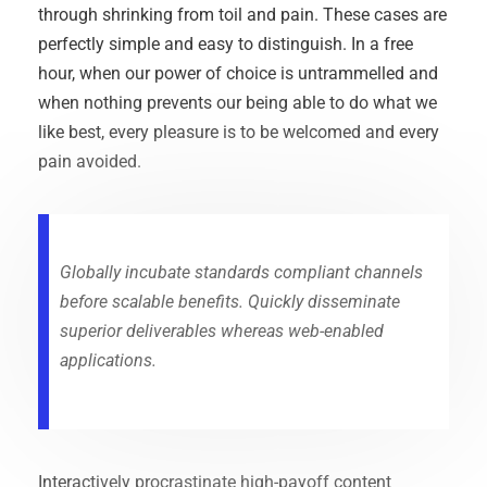
through shrinking from toil and pain. These cases are
perfectly simple and easy to distinguish. In a free
hour, when our power of choice is untrammelled and
when nothing prevents our being able to do what we
like best, every pleasure is to be welcomed and every
pain avoided.
Globally incubate standards compliant channels
before scalable benefits. Quickly disseminate
superior deliverables whereas web-enabled
applications.
Interactively procrastinate high-payoff content