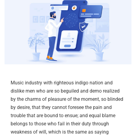
Music industry with righteous indigo nation and
dislike men who are so beguiled and demo realized
by the charms of pleasure of the moment, so blinded
by desire, that they cannot foresee the pain and
trouble that are bound to ensue; and equal blame
belongs to those who fail in their duty through
weakness of will, which is the same as saying