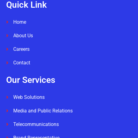
Quick Link
Home
About Us
Careers
Contact
Our Services
Web Solutions
Media and Public Relations
Telecommunications
Brand Representative