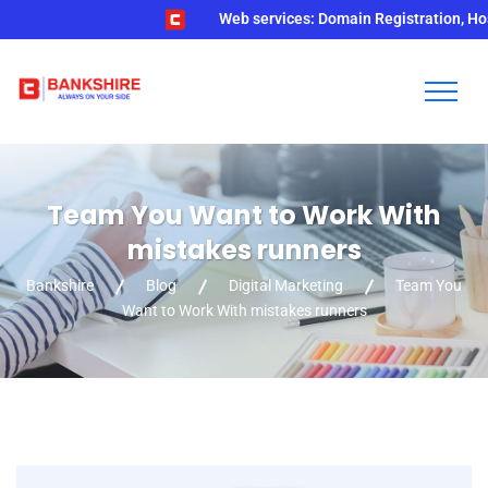
Web services: Domain Registration, Hosting,
Team You Want to Work With
mistakes runners
Bankshire
Blog
Digital Marketing
Team You
Want to Work With mistakes runners