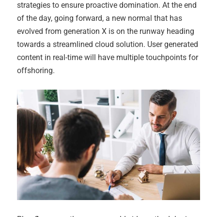
strategies to ensure proactive domination. At the end
of the day, going forward, a new normal that has
evolved from generation X is on the runway heading
towards a streamlined cloud solution. User generated
content in real-time will have multiple touchpoints for
offshoring.